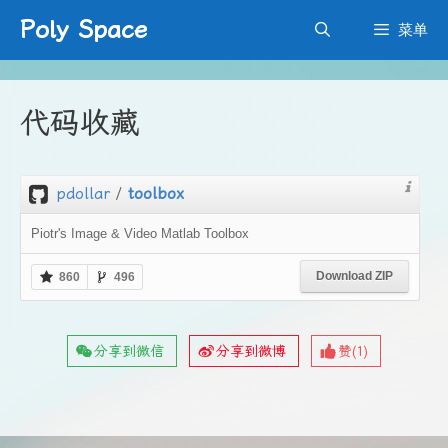
跳
Poly Space
菜单
至
内
容
代码收藏
pdollar
/
toolbox
Piotr's Image & Video Matlab Toolbox
Download ZIP
860
496
分享到微信
分享到微博
赞(
1
)