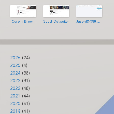
Corbin Brown
Scott Detweiler
Jason陪你练绝技
2026
(24)
2025
(4)
2024
(38)
2023
(31)
2022
(48)
2021
(44)
2020
(41)
2019
(41)