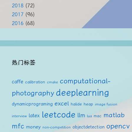
2018
(72)
2017
(96)
2016
(68)
热门标签
computational-
caffe
calibration
cmake
deeplearning
photography
excel
dynamicprograming
halide
heap
image fusion
leetcode
matlab
llm
latex
mac
interview
lua
mfc
opencv
money
objectdetection
non-competition