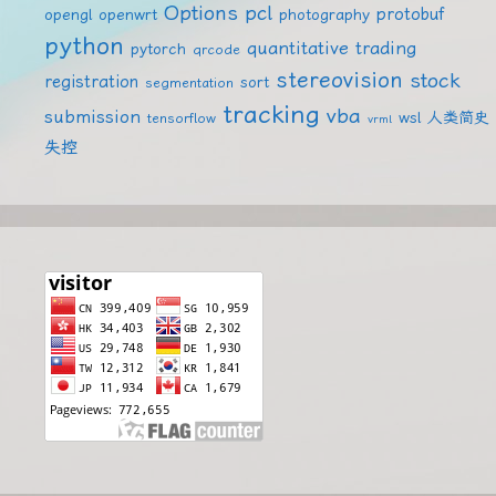
Options
pcl
protobuf
opengl
openwrt
photography
python
quantitative trading
pytorch
qrcode
stereovision
stock
registration
sort
segmentation
tracking
vba
submission
wsl
人类简史
tensorflow
vrml
失控