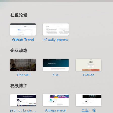
社区论坛
Github Trend
hf daily papers
企业动态
OpenAI
X.AI
Claude
视频博主
prompt Engineering
Aitrepreneur
三蓝一棕