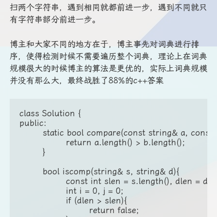
扫两个字符串，遇到相同就都前进一步，遇到不同就只
有字符串部分前进一步。
博主和大家不同的地方在于，博主事先对词典进行排
序，使得检测时候不需要遍历整个词典，理论上在词典
规模很大的时候博主的算法是更优的，实际上词典规模
并没有那么大，最终战胜了88%的c++答案
class Solution {

public:

	static bool compare(const string& a, const string& b){

		return a.length() > b.length();

	}

	bool iscomp(string& s, string& d){

		const int slen = s.length(), dlen = d.length();

		int i = 0, j = 0;

		if (dlen > slen){

			return false;
