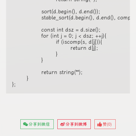
		sort(d.begin(), d.end());

		stable_sort(d.begin(), d.end(), compare);

		const int dsz = d.size();

		for (int j = 0; j < dsz; ++j){

			if (iscomp(s, d[j])){

				return d[j];

			}

		}

		return string("");

	}

};
分享到微信
分享到微博
赞(
0
)