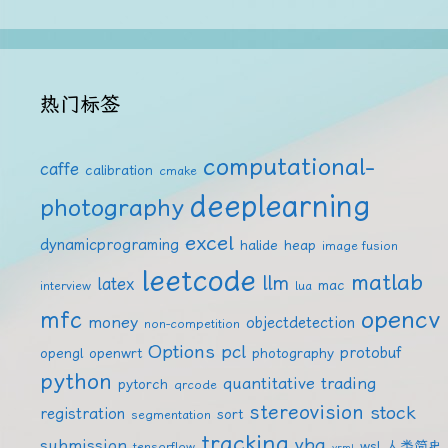
热门标签
computational-
caffe
calibration
cmake
deeplearning
photography
excel
dynamicprograming
halide
heap
image fusion
leetcode
matlab
llm
latex
mac
interview
lua
mfc
opencv
money
objectdetection
non-competition
Options
pcl
protobuf
opengl
openwrt
photography
python
quantitative trading
pytorch
qrcode
stereovision
stock
registration
sort
segmentation
tracking
vba
submission
wsl
人类简史
tensorflow
vrml