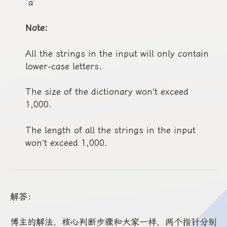
“a”
Note:
All the strings in the input will only contain
lower-case letters.
The size of the dictionary won’t exceed
1,000.
The length of all the strings in the input
won’t exceed 1,000.
解答：
博主的解法，核心判断步骤和大家一样，两个指针分别