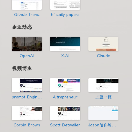
Github Trend
hf daily papers
企业动态
OpenAI
X.AI
Claude
视频博主
prompt Engineering
Aitrepreneur
三蓝一棕
Corbin Brown
Scott Detweiler
Jason陪你练绝技