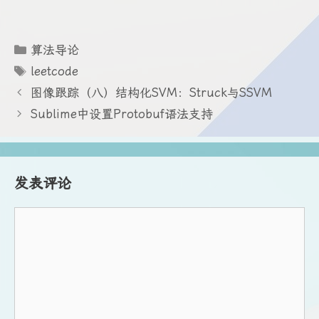
分
算法导论
类
标
leetcode
签
图像跟踪（八）结构化SVM：Struck与SSVM
Sublime中设置Protobuf语法支持
发表评论
评
论