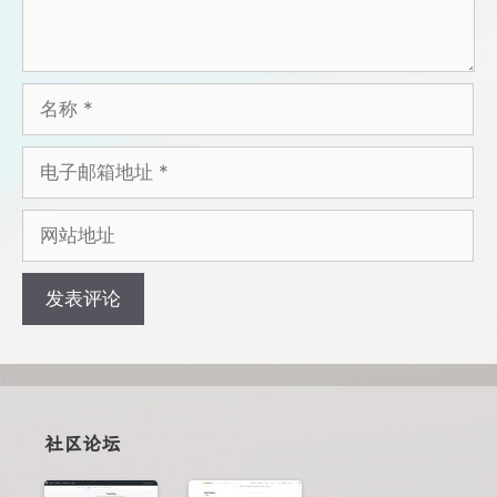
名
称
电
子
邮
网
箱
站
地
地
址
址
社区论坛