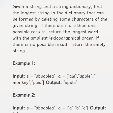
Given a string and a string dictionary, find
the longest string in the dictionary that can
be formed by deleting some characters of the
given string. If there are more than one
possible results, return the longest word
with the smallest lexicographical order. If
there is no possible result, return the empty
string.
Example 1:
Input:
s = “abpcplea”, d = [“ale”,”apple”,”
monkey”,”plea”]
Output:
“apple”
Example 2:
Input:
s = “abpcplea”, d = [“a”,”b”,”c”]
Output: