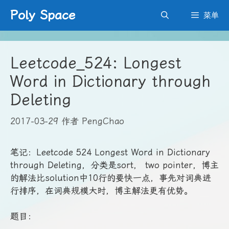
跳
Poly Space
菜单
至
内
容
Leetcode_524: Longest
Word in Dictionary through
Deleting
2017-03-29
作者
PengChao
笔记：Leetcode 524 Longest Word in Dictionary
through Deleting，分类是sort， two pointer，博主
的解法比solution中10行的要快一点，事先对词典进
行排序，在词典规模大时，博主解法更有优势。
题目：