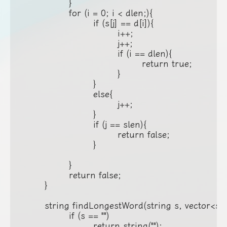
		}

		for (i = 0; i < dlen;){

			if (s[j] == d[i]){

				i++;

				j++;

				if (i == dlen){

					return true;

				}

			}

			else{

				j++;

			}

			if (j == slen){

				return false;

			}

		}

		return false;

	}

	string findLongestWord(string s, vector<string>& d) {

		if (s == "")

			return string("");
