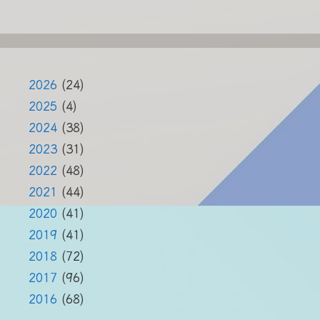
2026
(24)
2025
(4)
2024
(38)
2023
(31)
2022
(48)
2021
(44)
2020
(41)
2019
(41)
2018
(72)
2017
(96)
2016
(68)