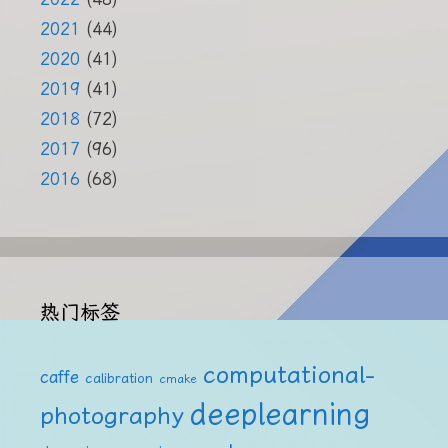
2021
(44)
2020
(41)
2019
(41)
2018
(72)
2017
(96)
2016
(68)
热门标签
computational-
caffe
calibration
cmake
deeplearning
photography