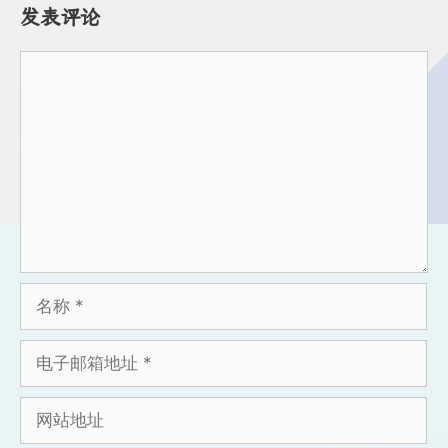
发表评论
评
论
名
称
电
子
邮
网
箱
站