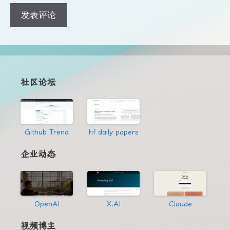
地
地
址
址
社区论坛
Github Trend
hf daily papers
企业动态
OpenAI
X.AI
Claude
视频博主