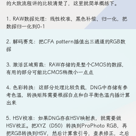
的大致流程讲的比较清楚了，这里就简单概括下。
1. RAW数据处理：线性校准、黑色补偿、归一化，把
数据归一化到0-1
2. 解码赛克：把CFA pattern插值出三通道的RGB数
据
3. 激活区域剪裁：RAW存储的是整个CMOS的数据，
有用的部分可能比CMOS稍微小一点点
4. 色彩转换：这部分处理比较负载，DNG中存储有参
考色温，转换矩阵需要根据白点和白平衡色温内插计算
出来
5. HSV校准：如果DNG存在HSV映射表，就需要做
HSV校正。把XYZ（D50）转换到ProPhoto RGB，再
把RGB转换到HSV，然后计算索引号，查表修正，之后