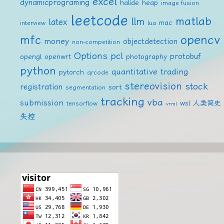
excel
dynamicprograming
halide
heap
image fusion
leetcode
matlab
llm
latex
mac
interview
lua
mfc
opencv
money
objectdetection
non-competition
Options
pcl
protobuf
opengl
openwrt
photography
python
quantitative trading
pytorch
qrcode
stereovision
stock
registration
sort
segmentation
tracking
vba
submission
wsl
人类简史
tensorflow
vrml
失控