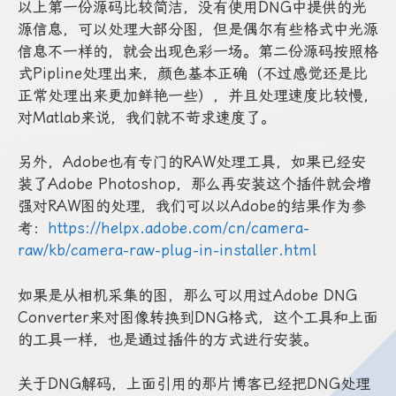
以上第一份源码比较简洁，没有使用DNG中提供的光
源信息，可以处理大部分图，但是偶尔有些格式中光源
信息不一样的，就会出现色彩一场。第二份源码按照格
式Pipline处理出来，颜色基本正确（不过感觉还是比
正常处理出来更加鲜艳一些），并且处理速度比较慢，
对Matlab来说，我们就不苛求速度了。
另外，Adobe也有专门的RAW处理工具，如果已经安
装了Adobe Photoshop，那么再安装这个插件就会增
强对RAW图的处理，我们可以以Adobe的结果作为参
考：
https://helpx.adobe.com/cn/camera-
raw/kb/camera-raw-plug-in-installer.html
如果是从相机采集的图，那么可以用过Adobe DNG
Converter来对图像转换到DNG格式，这个工具和上面
的工具一样，也是通过插件的方式进行安装。
关于DNG解码，上面引用的那片博客已经把DNG处理