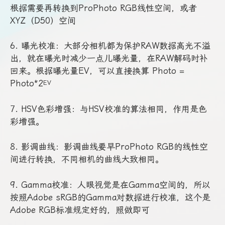
根据需要再转换到ProPhoto RGB线性空间，或者
XYZ（D50）空间
6. 曝光校准：大部分相机都为保护RAW数据高光不溢
出，就在曝光时减少一点儿曝光量，在RAW解码时补
回来。根据曝光量EV，可以直接换算 Photo =
Photo*2
EV
7. HSV色彩增强：与HSV校准的算法相同，作用是色
彩增强。
8. 影调曲线：影调曲线要早ProPhoto RGB的线性空
间进行转换，不同相机的曲线大致相同。
9. Gamma校准：人眼视觉是在Gamma空间的，所以
按照Adobe sRGB的Gamma对数据进行校准，这个是
Adobe RGB标准规定好的，照做即可