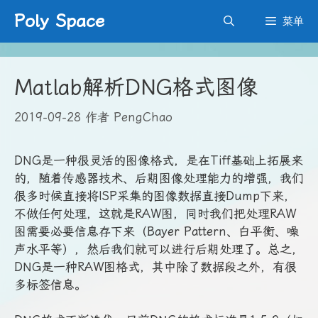
跳
Poly Space
菜单
至
内
容
Matlab解析DNG格式图像
2019-09-28
作者
PengChao
DNG是一种很灵活的图像格式，是在Tiff基础上拓展来
的，随着传感器技术、后期图像处理能力的增强，我们
很多时候直接将ISP采集的图像数据直接Dump下来，
不做任何处理，这就是RAW图，同时我们把处理RAW
图需要必要信息存下来（Bayer Pattern、白平衡、噪
声水平等），然后我们就可以进行后期处理了。总之，
DNG是一种RAW图格式，其中除了数据段之外，有很
多标签信息。