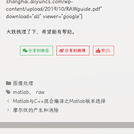
shanghai.aliyuncs.com/wp-
content/upload/2019/10/RAWguide.pdf”
download=”all” viewer=”google”]
大致梳理了下，希望能有帮助。
分享到微信
分享到微博
赞(
0
)
分
图像处理
类
标
matlab
、
raw
签
Matlab与C++混合编译之Matlab版本选择
摩尔纹的产生和消除