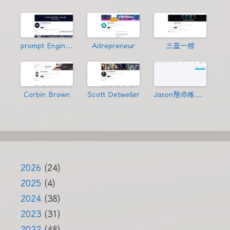
prompt Engineering
Aitrepreneur
三蓝一棕
Corbin Brown
Scott Detweiler
Jason陪你练绝技
2026
(24)
2025
(4)
2024
(38)
2023
(31)
2022
(48)