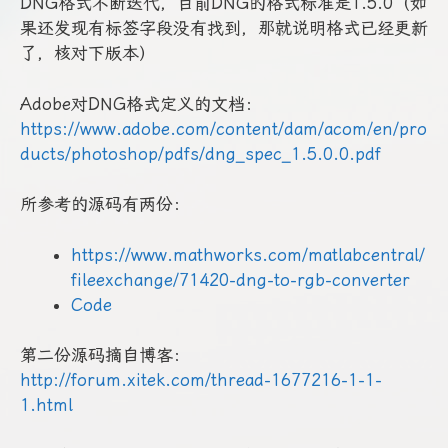
DNG格式不断迭代，目前DNG的格式标准是1.5.0（如
果还发现有标签字段没有找到，那就说明格式已经更新
了，核对下版本）
Adobe对DNG格式定义的文档：
https://www.adobe.com/content/dam/acom/en/pro
ducts/photoshop/pdfs/dng_spec_1.5.0.0.pdf
所参考的源码有两份：
https://www.mathworks.com/matlabcentral/
fileexchange/71420-dng-to-rgb-converter
Code
第二份源码摘自博客：
http://forum.xitek.com/thread-1677216-1-1-
1.html