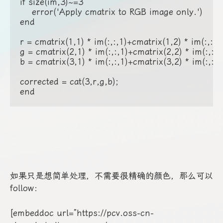
如果只是想简单处理，不需要很精确的颜色，那么可以
follow：
[embeddoc url=”https://pcv.oss-cn-