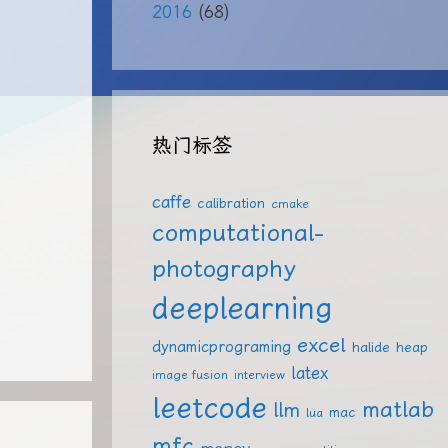
2016
(68)
热门标签
caffe
calibration
cmake
computational-
photography
deeplearning
excel
dynamicprograming
halide
heap
latex
image fusion
interview
leetcode
matlab
llm
mac
lua
mfc