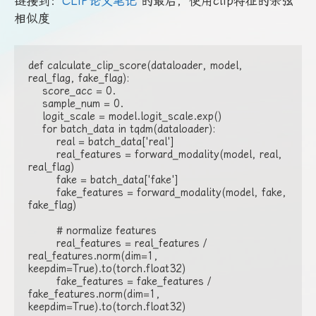
链接到：
CLIP论文笔记
的最后，使用clip特征的余弦
相似度
def calculate_clip_score(dataloader, model, 
real_flag, fake_flag):

    score_acc = 0.

    sample_num = 0.

    logit_scale = model.logit_scale.exp()

    for batch_data in tqdm(dataloader):

        real = batch_data['real']

        real_features = forward_modality(model, real, 
real_flag)

        fake = batch_data['fake']

        fake_features = forward_modality(model, fake, 
fake_flag)

        # normalize features

        real_features = real_features / 
real_features.norm(dim=1, 
keepdim=True).to(torch.float32)

        fake_features = fake_features / 
fake_features.norm(dim=1, 
keepdim=True).to(torch.float32)
