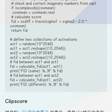
 # check and correct imaginary numbers from sqrt

 if iscomplexobj(covmean):

  covmean = covmean.real

 # calculate score

 fid = ssdiff + trace(sigma1 + sigma2 - 2.0 * 
covmean)

 return fid

# define two collections of activations

act1 = random(10*2048)

act1 = act1.reshape((10,2048))

act2 = random(10*2048)

act2 = act2.reshape((10,2048))

# fid between act1 and act1

fid = calculate_fid(act1, act1)

print('FID (same): %.3f' % fid)

# fid between act1 and act2

fid = calculate_fid(act1, act2)

print('FID (different): %.3f' % fid)
Clipscore