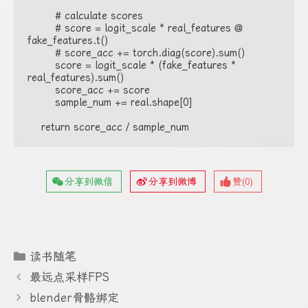
        # calculate scores

        # score = logit_scale * real_features @ 
fake_features.t()

        # score_acc += torch.diag(score).sum()

        score = logit_scale * (fake_features * 
real_features).sum()

        score_acc += score

        sample_num += real.shape[0]

    return score_acc / sample_num
分享到微信
分享到微博
赞(
0
)
分
读书随笔
类
最远点采样FPS
blender骨骼绑定