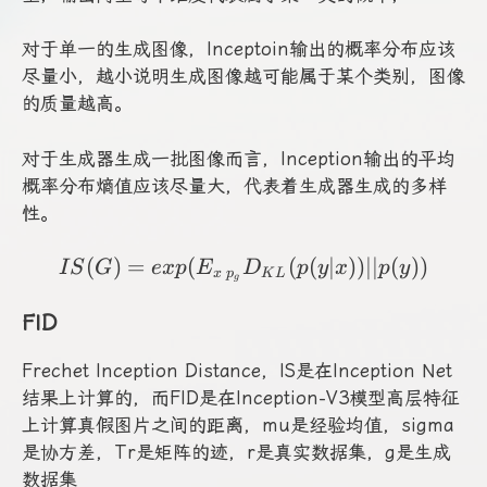
对于单一的生成图像，Inceptoin输出的概率分布应该
尽量小，越小说明生成图像越可能属于某个类别，图像
的质量越高。
对于生成器生成一批图像而言，Inception输出的平均
概率分布熵值应该尽量大，代表着生成器生成的多样
性。
(
)
=
(
IS(G)=exp(E_{x~p_g}D_
(
(
∣
))
∣∣
(
))
I
S
G
e
x
p
E
D
p
y
x
p
y
x
p
K
L
g
FID
Frechet Inception Distance，IS是在Inception Net
结果上计算的，而FID是在Inception-V3模型高层特征
上计算真假图片之间的距离，mu是经验均值，sigma
是协方差，Tr是矩阵的迹，r是真实数据集，g是生成
数据集