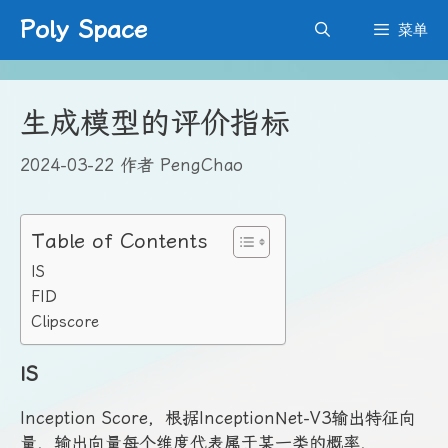
跳
Poly Space
菜单
至
内
容
生成模型的评价指标
2024-03-22
作者
PengChao
Table of Contents
IS
FID
Clipscore
IS
Inception Score，根据InceptionNet-V3输出特征向
量，输出向量每个维度代表属于某一类的概率，