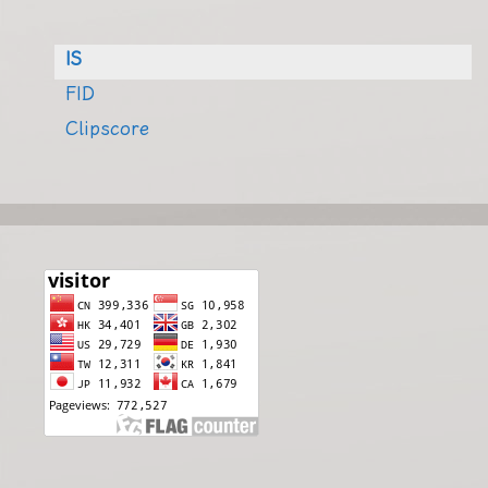
IS
FID
Clipscore