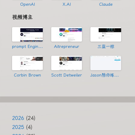
OpenAI
X.AI
Claude
视频博主
prompt Engineering
Aitrepreneur
三蓝一棕
Corbin Brown
Scott Detweiler
Jason陪你练绝技
2026
(24)
2025
(4)