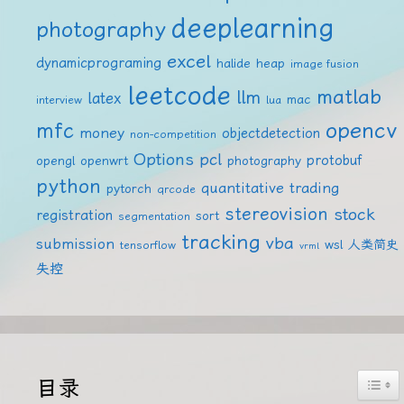
deeplearning
photography
excel
dynamicprograming
halide
heap
image fusion
leetcode
matlab
llm
latex
mac
interview
lua
mfc
opencv
money
objectdetection
non-competition
Options
pcl
protobuf
opengl
openwrt
photography
python
quantitative trading
pytorch
qrcode
stereovision
stock
registration
sort
segmentation
tracking
vba
submission
wsl
人类简史
tensorflow
vrml
失控
Togg
目录