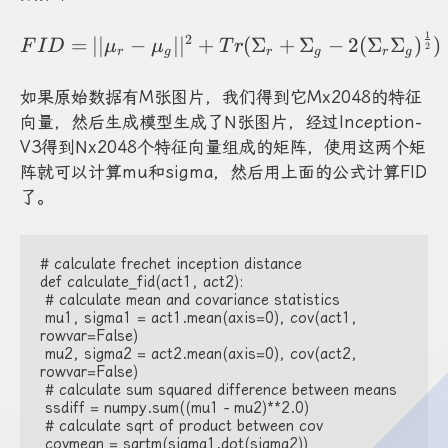
1
FID=||\mu_r-\mu_g||^
2
=
∣∣
−
∣
∣
+
(
Σ
+
Σ
−
2
(
Σ
Σ
)
)
F
I
D
μ
μ
T
r
2
r
g
r
g
r
g
如果原始数据有M张图片，我们得到它Mx2048的特征
向量，然后生成模型生成了N张图片，经过Inception-
V3得到Nx2048个特征向量组成的矩阵，使用这两个矩
阵就可以计算mu和sigma，然后用上面的公式计算FID
了。
# calculate frechet inception distance

def calculate_fid(act1, act2):

 # calculate mean and covariance statistics

 mu1, sigma1 = act1.mean(axis=0), cov(act1, 
rowvar=False)

 mu2, sigma2 = act2.mean(axis=0), cov(act2, 
rowvar=False)

 # calculate sum squared difference between means

 ssdiff = numpy.sum((mu1 - mu2)**2.0)

 # calculate sqrt of product between cov

 covmean = sqrtm(sigma1.dot(sigma2))
