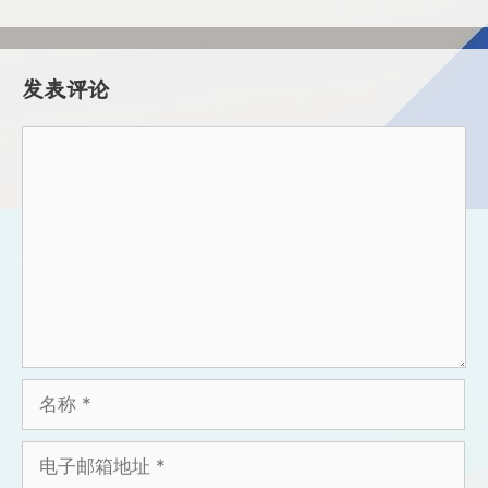
发表评论
评
论
名
称
电
子