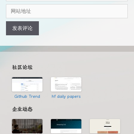
邮
网
箱
站
地
地
址
址
社区论坛
Github Trend
hf daily papers
企业动态