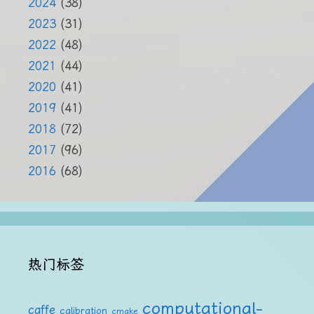
2024
(38)
2023
(31)
2022
(48)
2021
(44)
2020
(41)
2019
(41)
2018
(72)
2017
(96)
2016
(68)
热门标签
computational-
caffe
calibration
cmake